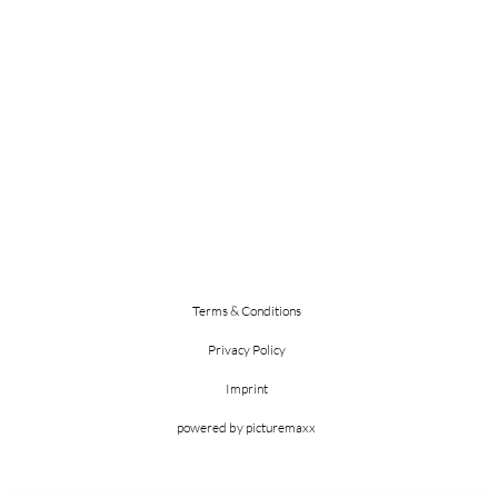
Terms & Conditions
Privacy Policy
Imprint
powered by picturemaxx