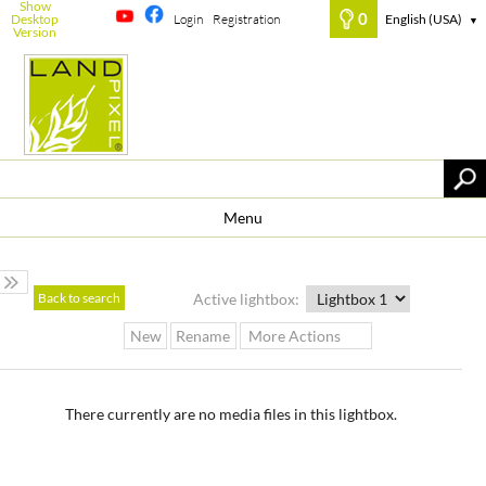
Show
0
Desktop
Login
Registration
English (USA)
▼
Version
Menu
Back to search
Active lightbox:
New
Rename
More Actions
There currently are no media files in this lightbox.